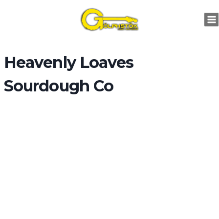
Skip
to
content
Heavenly Loaves
Sourdough Co